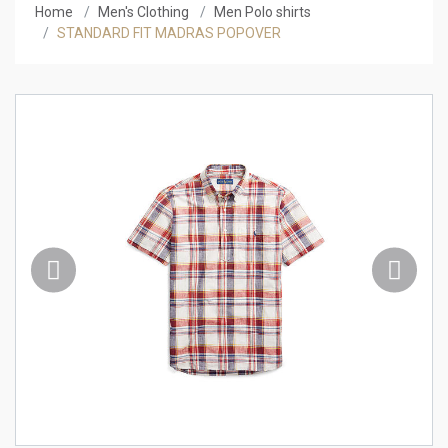
Home
Men's Clothing
Men Polo shirts
STANDARD FIT MADRAS POPOVER
Previous
Next