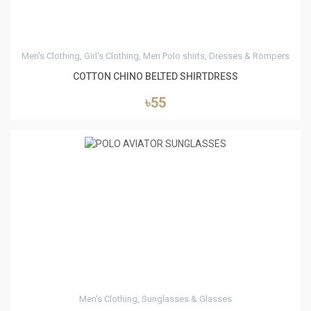
Men's Clothing, Girl's Clothing, Men Polo shirts, Dresses & Rompers
COTTON CHINO BELTED SHIRTDRESS
৳55
0
Men's Clothing, Sunglasses & Glasses