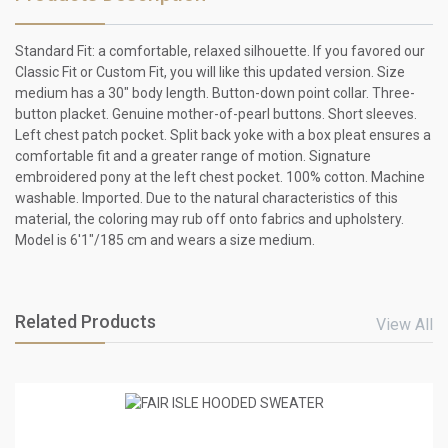
Standard Fit: a comfortable, relaxed silhouette. If you favored our
Classic Fit or Custom Fit, you will like this updated version. Size
medium has a 30" body length. Button-down point collar. Three-
button placket. Genuine mother-of-pearl buttons. Short sleeves.
Left chest patch pocket. Split back yoke with a box pleat ensures a
comfortable fit and a greater range of motion. Signature
embroidered pony at the left chest pocket. 100% cotton. Machine
washable. Imported. Due to the natural characteristics of this
material, the coloring may rub off onto fabrics and upholstery.
Model is 6'1"/185 cm and wears a size medium.
Related Products
View All