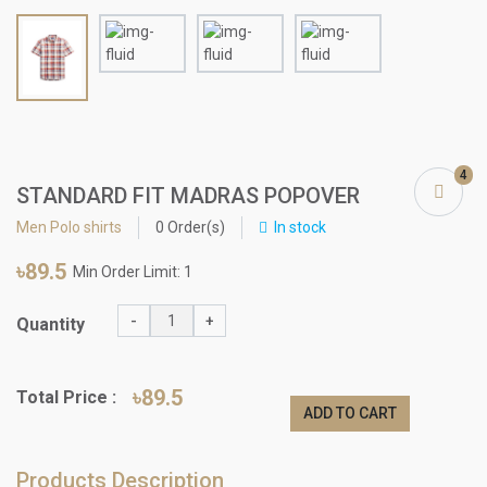
4
STANDARD FIT MADRAS POPOVER
Men Polo shirts
0 Order(s)
In stock
৳89.5
Min Order Limit: 1
-
+
Quantity
৳89.5
Total Price :
ADD TO CART
Products Description