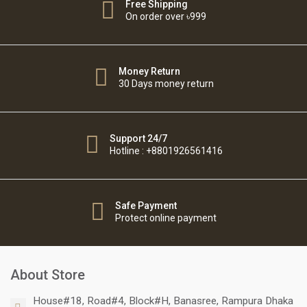
Free Shipping
On order over ৳999
Money Return
30 Days money return
Support 24/7
Hotline : +8801926561416
Safe Payment
Protect online payment
About Store
House#18, Road#4, Block#H, Banasree, Rampura Dhaka