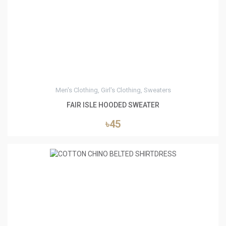
4
Men's Clothing, Girl's Clothing, Sweaters
FAIR ISLE HOODED SWEATER
৳45
5