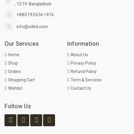
, 1219 Bangladesh
+8801926561416
info@xitbd.com
Our Services
Information
Home
About Us
Shop
Privacy Policy
Orders
Refund Policy
Shopping Cart
Term & Services
Wishlist
Contact Us
Follow Us