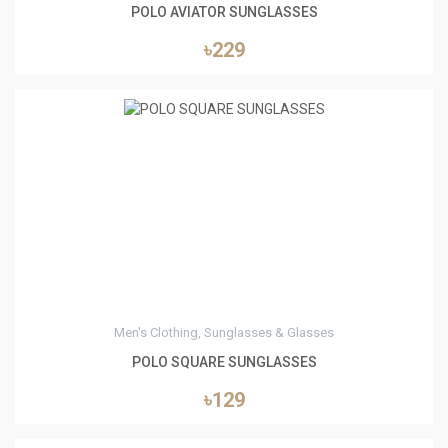
POLO AVIATOR SUNGLASSES
৳229
0
Men's Clothing, Sunglasses & Glasses
POLO SQUARE SUNGLASSES
৳129