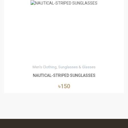
0
Men's Clothing, Sunglasses & Glasses
NAUTICAL-STRIPED SUNGLASSES
৳150