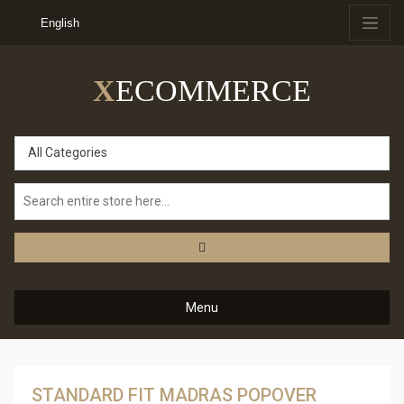
English
X
ECOMMERCE
All Categories
Menu
STANDARD FIT MADRAS POPOVER