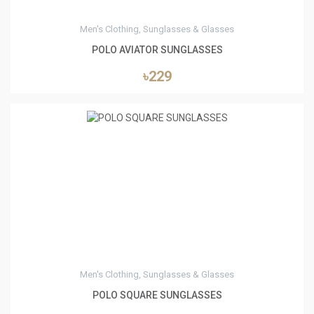
Men's Clothing, Sunglasses & Glasses
POLO AVIATOR SUNGLASSES
৳229
0
Men's Clothing, Sunglasses & Glasses
POLO SQUARE SUNGLASSES