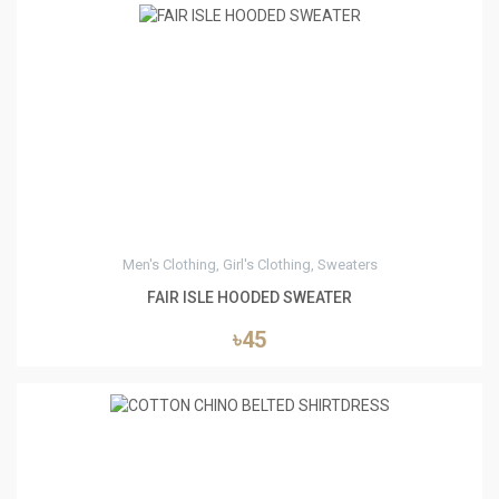
4
Men's Clothing, Girl's Clothing, Sweaters
FAIR ISLE HOODED SWEATER
৳45
5