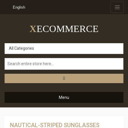
English
X
ECOMMERCE
All Categories
Menu
NAUTICAL-STRIPED SUNGLASSES