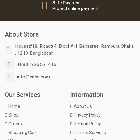
Safe Payment
Protect online payment
About Store
House#18, Road#4, Block#H, Banasree, Rampura Dhaka
, 1219 Bangladesh
+8801926561416
info@xitbd.com
Our Services
Information
Home
About Us
Shop
Privacy Policy
Orders
Refund Policy
Shopping Cart
Term & Services