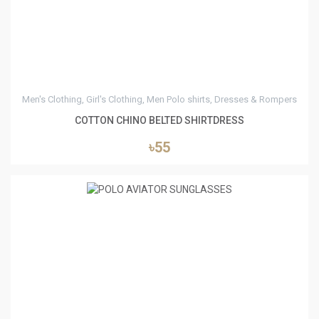
Men's Clothing, Girl's Clothing, Men Polo shirts, Dresses & Rompers
COTTON CHINO BELTED SHIRTDRESS
৳55
0