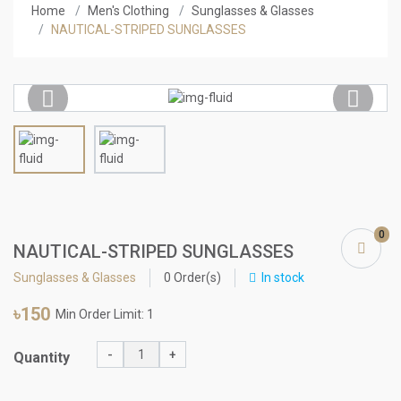
Home
Men's Clothing
Sunglasses & Glasses
NAUTICAL-STRIPED SUNGLASSES
Previous
Next
0
NAUTICAL-STRIPED SUNGLASSES
Sunglasses & Glasses
0 Order(s)
In stock
৳150
Min Order Limit: 1
-
+
Quantity