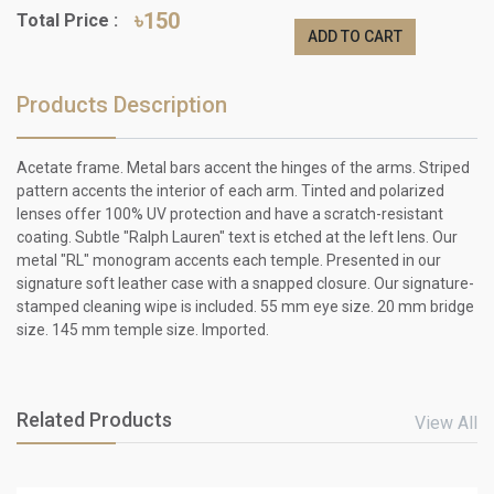
৳150
Total Price :
ADD TO CART
Products Description
Acetate frame. Metal bars accent the hinges of the arms. Striped
pattern accents the interior of each arm. Tinted and polarized
lenses offer 100% UV protection and have a scratch-resistant
coating. Subtle "Ralph Lauren" text is etched at the left lens. Our
metal "RL" monogram accents each temple. Presented in our
signature soft leather case with a snapped closure. Our signature-
stamped cleaning wipe is included. 55 mm eye size. 20 mm bridge
size. 145 mm temple size. Imported.
Related Products
View All