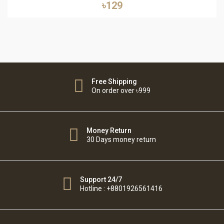
৳129
Free Shipping
On order over ৳999
Money Return
30 Days money return
Support 24/7
Hotline : +8801926561416