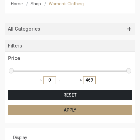
Home
Shop
Women's Clothing
All Categories
Filters
Price
৳
৳
RESET
APPLY
Display