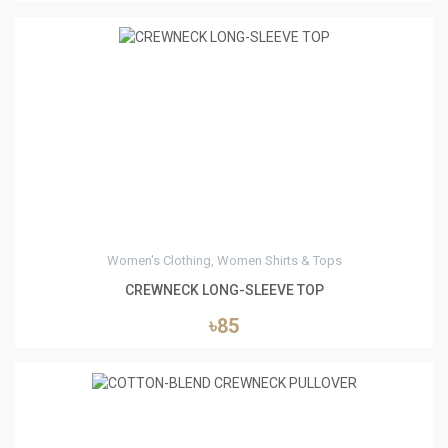
0
Women's Clothing, Women Shirts & Tops
CREWNECK LONG-SLEEVE TOP
৳85
0