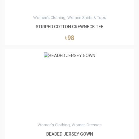
Women's Clothing, Women Shirts & Tops
STRIPED COTTON CREWNECK TEE
৳98
0
Women's Clothing, Women Dresses
BEADED JERSEY GOWN