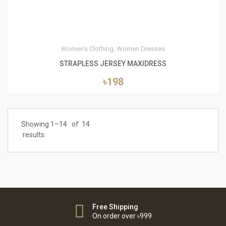
Women's Clothing, Women Dresses
STRAPLESS JERSEY MAXIDRESS
৳198
Showing 1–
14
of
14
results.
Free Shipping
On order over ৳999