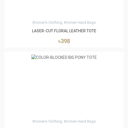
Women's Clothing, Women Hand Bags
LASER-CUT FLORAL LEATHER TOTE
৳398
0
Women's Clothing, Women Hand Bags