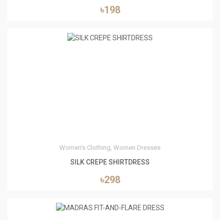
৳198
0
Women's Clothing, Women Dresses
SILK CREPE SHIRTDRESS
৳298