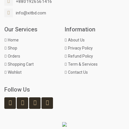
+8801926561416
info@xitbd.com
Our Services
Information
Home
About Us
Shop
Privacy Policy
Orders
Refund Policy
Shopping Cart
Term & Services
Wishlist
Contact Us
Follow Us