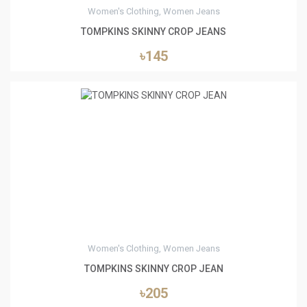
Women's Clothing, Women Jeans
TOMPKINS SKINNY CROP JEANS
৳145
0
Women's Clothing, Women Jeans
TOMPKINS SKINNY CROP JEAN
৳205