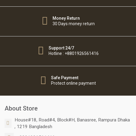
Money Return
30 Days money return
Support 24/7
Hotline : +8801926561416
Safe Payment
Protect online payment
About Store
House#18, Road#4, Block#H, Banasree, Rampura Dhaka
, 1219 Bangladesh