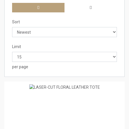
Sort
Limit
per page
1