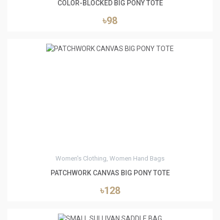
COLOR-BLOCKED BIG PONY TOTE
৳98
0
Women's Clothing, Women Hand Bags
PATCHWORK CANVAS BIG PONY TOTE
৳128