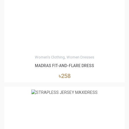
0
Women's Clothing, Women Dresses
MADRAS FIT-AND-FLARE DRESS
৳258
0