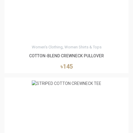
Women's Clothing, Women Shirts & Tops
COTTON-BLEND CREWNECK PULLOVER
৳145
0