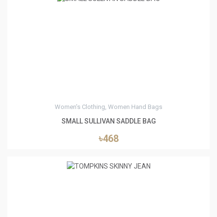
0
Women's Clothing, Women Hand Bags
SMALL SULLIVAN SADDLE BAG
৳468
0