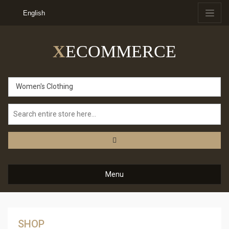
English
X
ECOMMERCE
Women's Clothing
Menu
SHOP