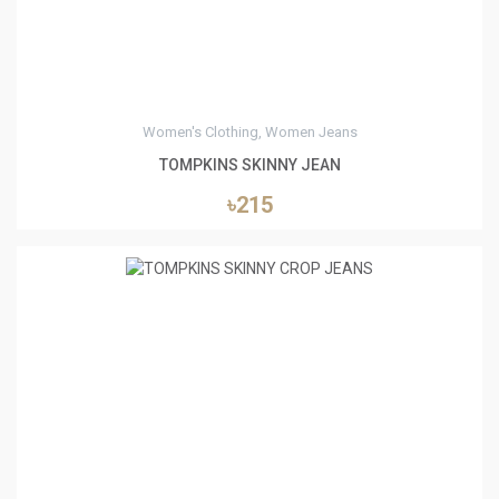
Women's Clothing, Women Jeans
TOMPKINS SKINNY JEAN
৳215
0