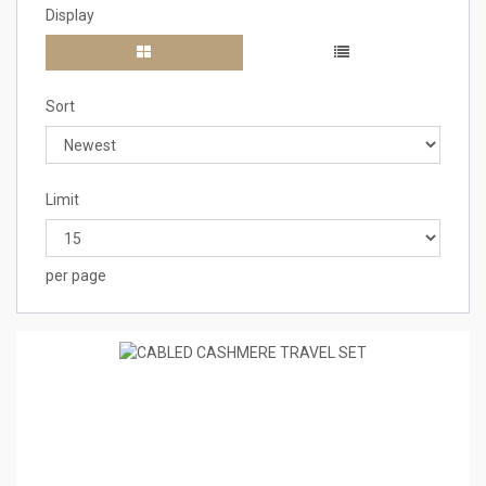
Display
Sort
Limit
per page
1