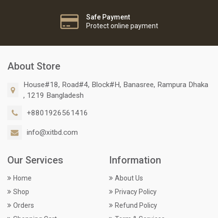
Safe Payment
Protect online payment
About Store
House#18, Road#4, Block#H, Banasree, Rampura Dhaka
, 1219 Bangladesh
+8801926561416
info@xitbd.com
Our Services
Information
Home
About Us
Shop
Privacy Policy
Orders
Refund Policy