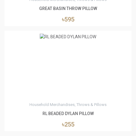
GREAT BASIN THROW PILLOW
৳595
1
Household Merchandises, Throws & Pillows
RL BEADED DYLAN PILLOW
৳255