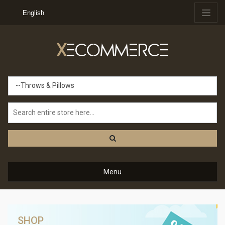
English
X
ECOMMERCE
--Throws & Pillows
Menu
SHOP