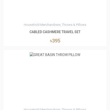
Household Merchandises, Throws & Pillows
CABLED CASHMERE TRAVEL SET
৳395
1
Household Merchandises, Throws & Pillows