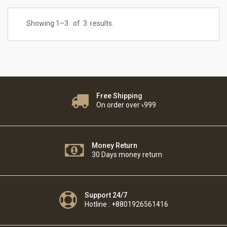
Showing 1–
3
of
3
results.
Free Shipping
On order over ৳999
Money Return
30 Days money return
Support 24/7
Hotline : +8801926561416