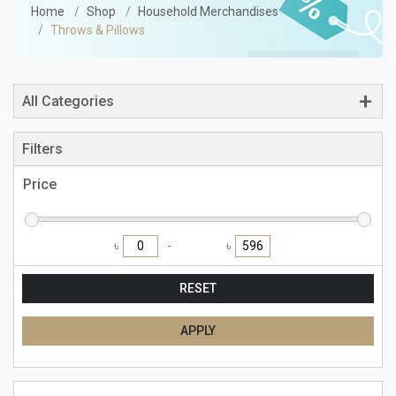
Home
Shop
Household Merchandises
Throws & Pillows
All Categories
Filters
Price
৳
৳
RESET
APPLY