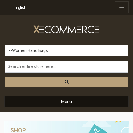
English
X
ECOMMERCE
--Women Hand Bags
Menu
SHOP