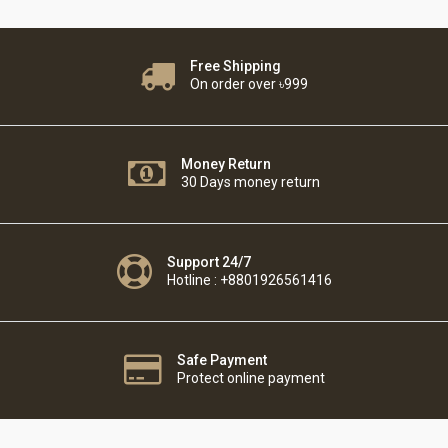
Free Shipping
On order over ৳999
Money Return
30 Days money return
Support 24/7
Hotline : +8801926561416
Safe Payment
Protect online payment