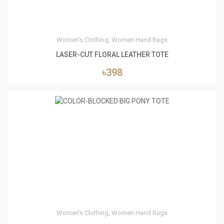
Women's Clothing, Women Hand Bags
LASER-CUT FLORAL LEATHER TOTE
৳398
0
Women's Clothing, Women Hand Bags