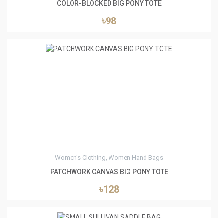
COLOR-BLOCKED BIG PONY TOTE
৳98
0
Women's Clothing, Women Hand Bags
PATCHWORK CANVAS BIG PONY TOTE
৳128