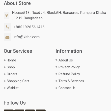
About Store
House#18, Road#4, Block#H, Banasree, Rampura Dhaka
, 1219 Bangladesh
+8801926561416
info@xitbd.com
Our Services
Information
Home
About Us
Shop
Privacy Policy
Orders
Refund Policy
Shopping Cart
Term & Services
Wishlist
Contact Us
Follow Us