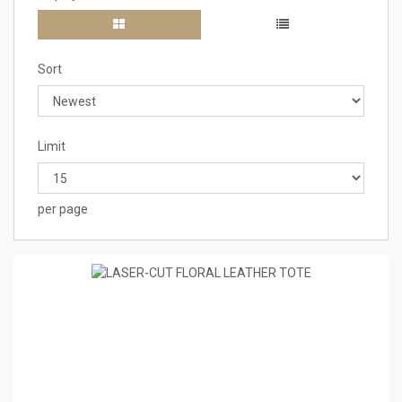
Sort
Limit
per page
1