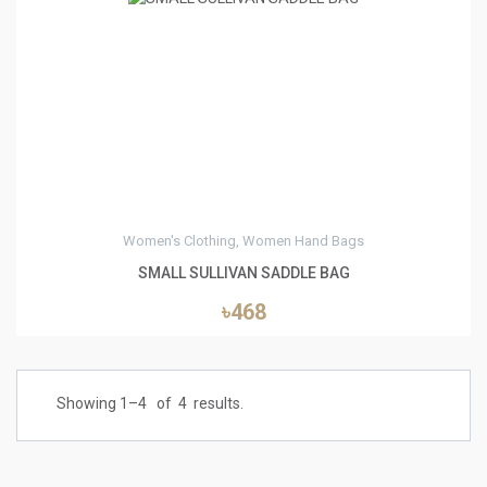
0
Women's Clothing, Women Hand Bags
SMALL SULLIVAN SADDLE BAG
৳468
Showing 1–
4
of
4
results.