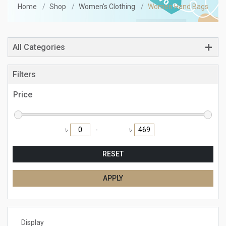
Home
Shop
Women's Clothing
Women Hand Bags
All Categories
Filters
Price
৳
৳
RESET
APPLY
Display