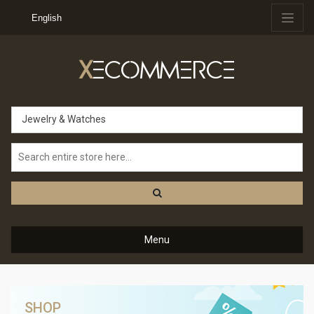
English
X
ECOMMERCE
Jewelry & Watches
Menu
SHOP