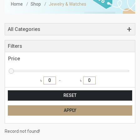
Home
Shop
Jewelry & Watches
All Categories
Filters
Price
৳
৳
RESET
APPLY
Record not found!