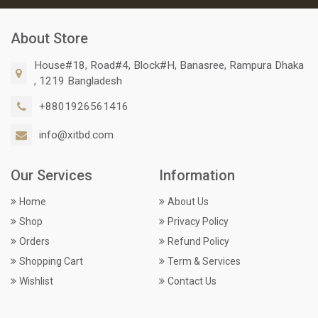
About Store
House#18, Road#4, Block#H, Banasree, Rampura Dhaka
, 1219 Bangladesh
+8801926561416
info@xitbd.com
Our Services
Information
Home
About Us
Shop
Privacy Policy
Orders
Refund Policy
Shopping Cart
Term & Services
Wishlist
Contact Us