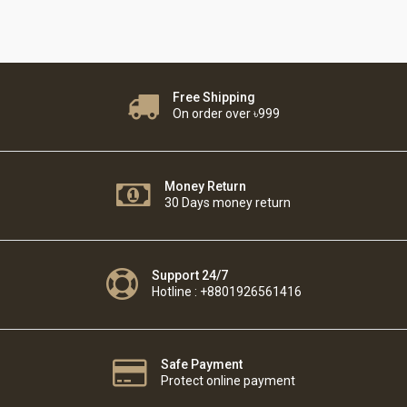
Free Shipping
On order over ৳999
Money Return
30 Days money return
Support 24/7
Hotline : +8801926561416
Safe Payment
Protect online payment