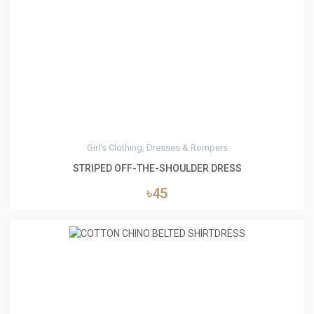
4
Girl's Clothing, Dresses & Rompers
STRIPED OFF-THE-SHOULDER DRESS
৳45
5