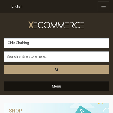
English
X
ECOMMERCE
Girl's Clothing
Menu
SHOP