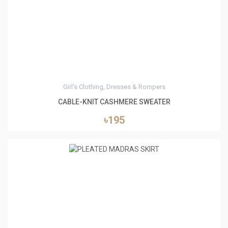
8
Girl's Clothing, Dresses & Rompers
CABLE-KNIT CASHMERE SWEATER
৳195
5