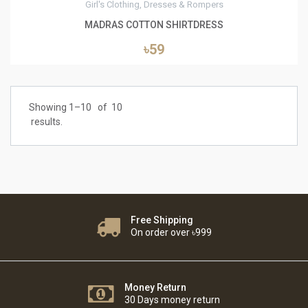
Girl's Clothing, Dresses & Rompers
MADRAS COTTON SHIRTDRESS
৳59
Showing 1–
10
of
10
results.
Free Shipping
On order over ৳999
Money Return
30 Days money return