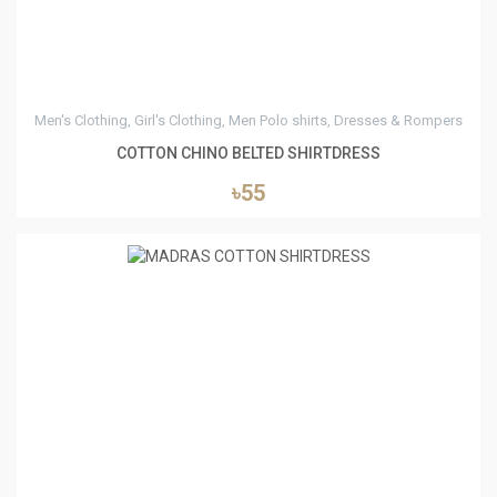
Men's Clothing, Girl's Clothing, Men Polo shirts, Dresses & Rompers
COTTON CHINO BELTED SHIRTDRESS
৳55
2