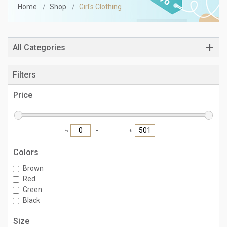
Home
Shop
Girl's Clothing
All Categories
Filters
Price
৳
৳
Colors
Brown
Red
Green
Black
Size