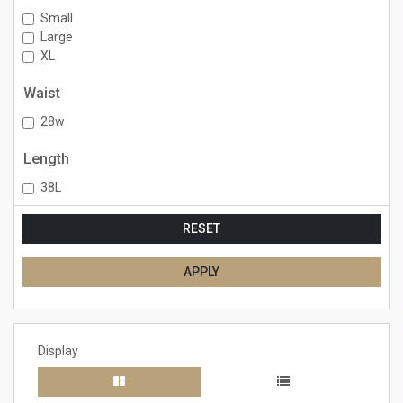
Small
Large
XL
Waist
28w
Length
38L
RESET
APPLY
Display