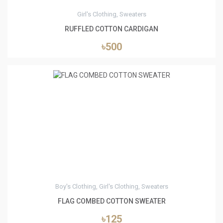
Girl's Clothing, Sweaters
RUFFLED COTTON CARDIGAN
৳500
4
Boy's Clothing, Girl's Clothing, Sweaters
FLAG COMBED COTTON SWEATER
৳125