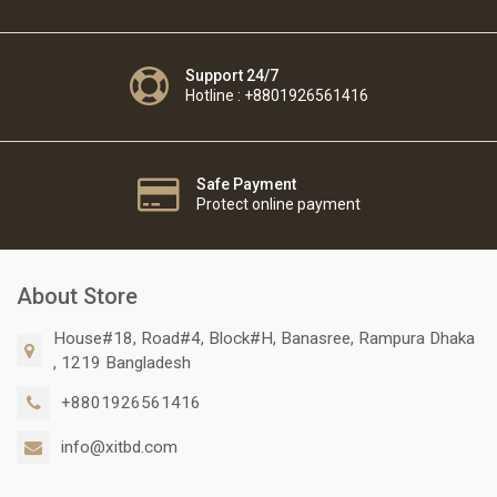
Support 24/7
Hotline : +8801926561416
Safe Payment
Protect online payment
About Store
House#18, Road#4, Block#H, Banasree, Rampura Dhaka
, 1219 Bangladesh
+8801926561416
info@xitbd.com