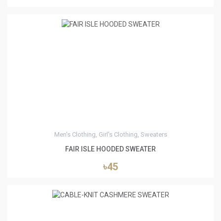
4
Men's Clothing, Girl's Clothing, Sweaters
FAIR ISLE HOODED SWEATER
৳45