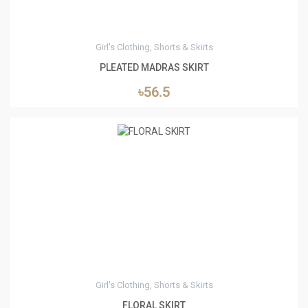
Girl's Clothing, Shorts & Skirts
PLEATED MADRAS SKIRT
৳56.5
6
Girl's Clothing, Shorts & Skirts
FLORAL SKIRT