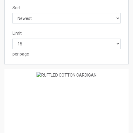
Sort
Limit
per page
4