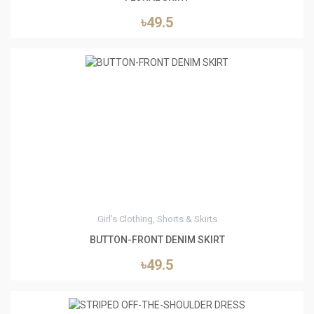
৳49.5
3
Girl's Clothing, Shorts & Skirts
BUTTON-FRONT DENIM SKIRT
৳49.5