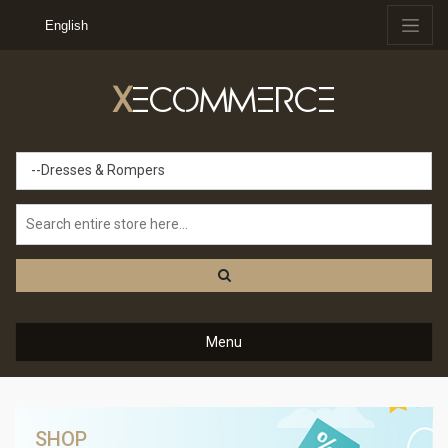
English
X
ECOMMERCE
--Dresses & Rompers
Menu
SHOP