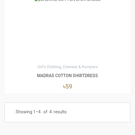
2
Girl's Clothing, Dresses & Rompers
MADRAS COTTON SHIRTDRESS
৳59
Showing 1–
4
of
4
results.