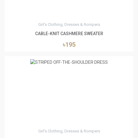
Girl's Clothing, Dresses & Rompers
CABLE-KNIT CASHMERE SWEATER
৳195
4
Girl's Clothing, Dresses & Rompers