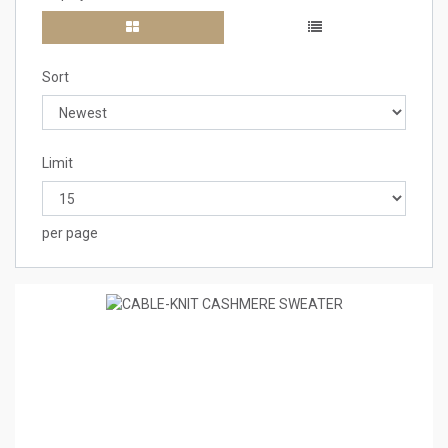
Sort
Limit
per page
8