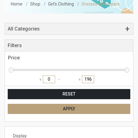
Home
Shop
Girl's Clothing
Dresses & Rompers
All Categories
Filters
Price
৳
৳
RESET
APPLY
Display