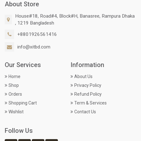
About Store
House#18, Road#4, Block#H, Banasree, Rampura Dhaka
, 1219 Bangladesh
+8801926561416
info@xitbd.com
Our Services
Information
Home
About Us
Shop
Privacy Policy
Orders
Refund Policy
Shopping Cart
Term & Services
Wishlist
Contact Us
Follow Us