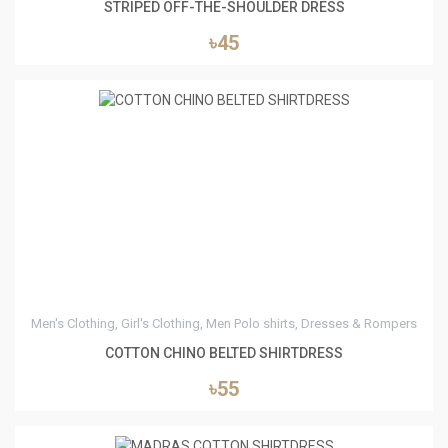
STRIPED OFF-THE-SHOULDER DRESS
৳45
5
Men's Clothing, Girl's Clothing, Men Polo shirts, Dresses & Rompers
COTTON CHINO BELTED SHIRTDRESS
৳55