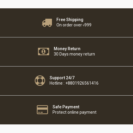
Free Shipping
On order over ৳999
Money Return
30 Days money return
Support 24/7
Hotline : +8801926561416
Safe Payment
Protect online payment