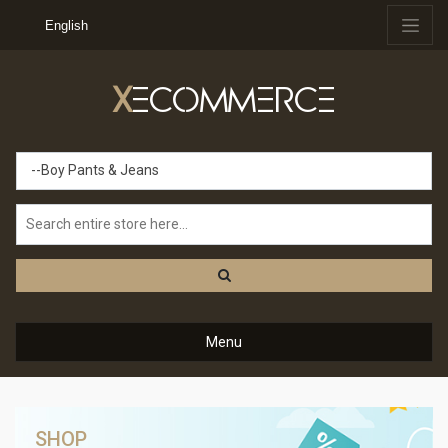
English
X
ECOMMERCE
--Boy Pants & Jeans
Menu
SHOP