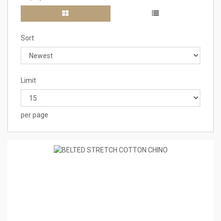
Sort
Limit
per page
1