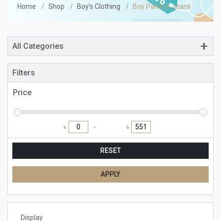
Home
Shop
Boy's Clothing
Boy Pants & Jeans
All Categories
Filters
Price
৳
৳
RESET
APPLY
Display