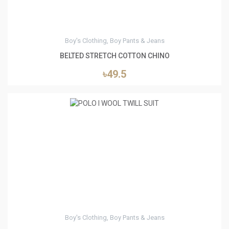
Boy's Clothing, Boy Pants & Jeans
BELTED STRETCH COTTON CHINO
৳49.5
3
Boy's Clothing, Boy Pants & Jeans