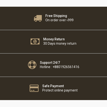
Free Shipping
On order over ৳999
Money Return
30 Days money return
Support 24/7
Hotline : +8801926561416
Safe Payment
Protect online payment