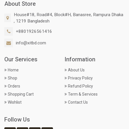
About Store
House#18, Road#4, Block#H, Banasree, Rampura Dhaka
, 1219 Bangladesh
+8801926561416
info@xitbd.com
Our Services
Information
Home
About Us
Shop
Privacy Policy
Orders
Refund Policy
Shopping Cart
Term & Services
Wishlist
Contact Us
Follow Us