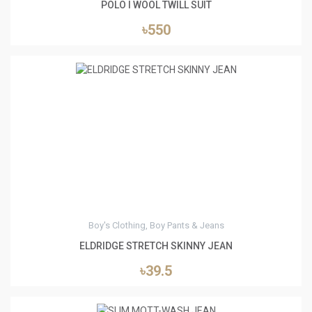
POLO I WOOL TWILL SUIT
৳550
1
Boy's Clothing, Boy Pants & Jeans
ELDRIDGE STRETCH SKINNY JEAN
৳39.5