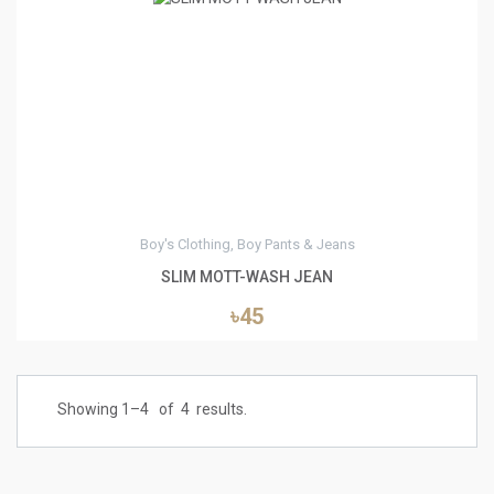
3
Boy's Clothing, Boy Pants & Jeans
SLIM MOTT-WASH JEAN
৳45
Showing 1–
4
of
4
results.