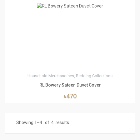
3
Household Merchandises, Bedding Collections
RL Bowery Sateen Duvet Cover
৳470
Showing 1–
4
of
4
results.