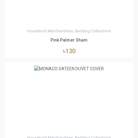
Household Merchandises, Bedding Collections
Pink Palmer Sham
৳130
1
Household Merchandises, Bedding Collections