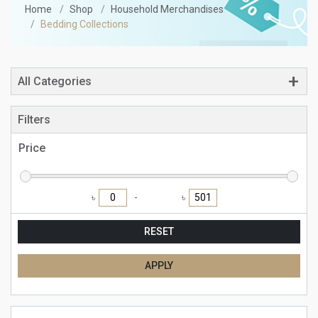
Home
Shop
Household Merchandises
Bedding Collections
All Categories
Filters
Price
৳
৳
RESET
APPLY