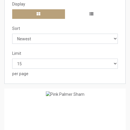
Display
Sort
Limit
per page
1