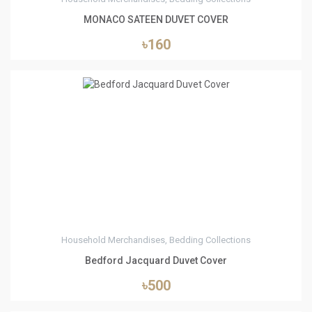
MONACO SATEEN DUVET COVER
৳160
1
Household Merchandises, Bedding Collections
Bedford Jacquard Duvet Cover
৳500