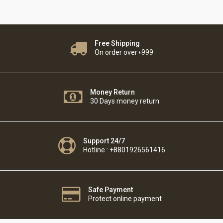
Free Shipping
On order over ৳999
Money Return
30 Days money return
Support 24/7
Hotline : +8801926561416
Safe Payment
Protect online payment