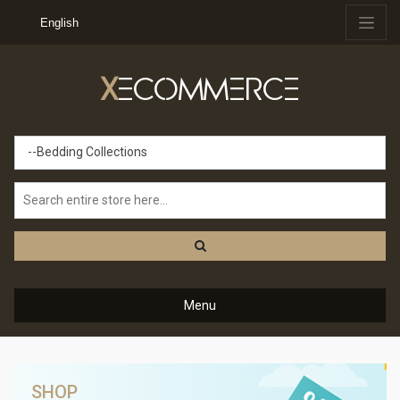
English
X
ECOMMERCE
--Bedding Collections
Menu
SHOP