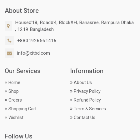
About Store
House#18, Road#4, Block#H, Banasree, Rampura Dhaka
, 1219 Bangladesh
+8801926561416
info@xitbd.com
Our Services
Information
Home
About Us
Shop
Privacy Policy
Orders
Refund Policy
Shopping Cart
Term & Services
Wishlist
Contact Us
Follow Us