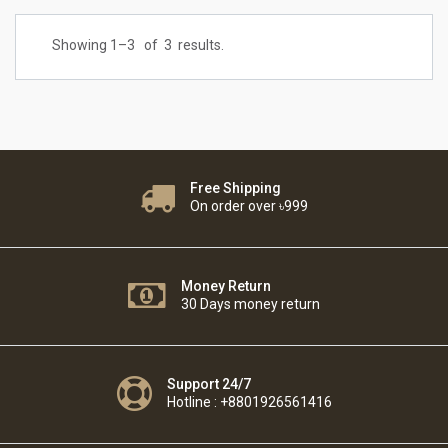
Showing 1–
3
of
3
results.
Free Shipping
On order over ৳999
Money Return
30 Days money return
Support 24/7
Hotline : +8801926561416