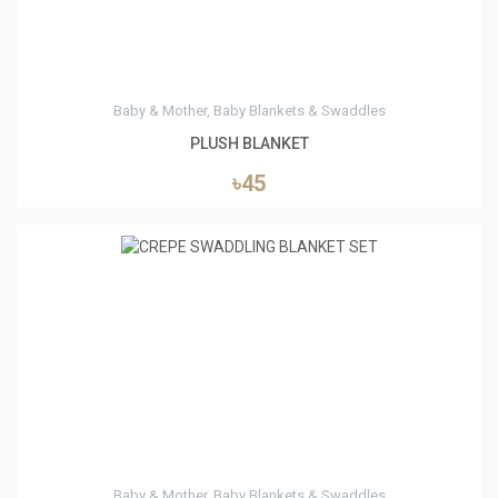
Baby & Mother, Baby Blankets & Swaddles
PLUSH BLANKET
৳45
0
Baby & Mother, Baby Blankets & Swaddles