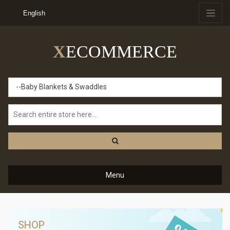
English
X
ECOMMERCE
--Baby Blankets & Swaddles
Menu
SHOP