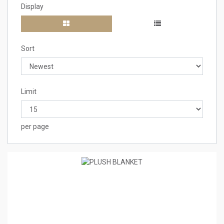
Display
Sort
Limit
per page
0