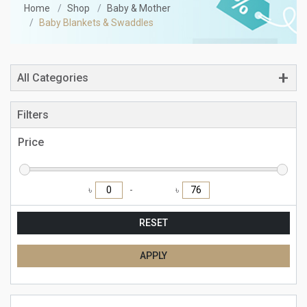
Home
Shop
Baby & Mother
Baby Blankets & Swaddles
All Categories
Filters
Price
৳
৳
RESET
APPLY