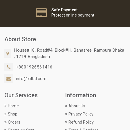
Safe Payment
Protect online payment
About Store
House#18, Road#4, Block#H, Banasree, Rampura Dhaka
, 1219 Bangladesh
+8801926561416
info@xitbd.com
Our Services
Information
Home
About Us
Shop
Privacy Policy
Orders
Refund Policy