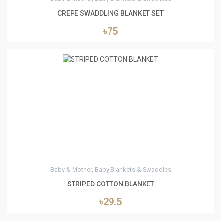
CREPE SWADDLING BLANKET SET
৳75
1
Baby & Mother, Baby Blankets & Swaddles
STRIPED COTTON BLANKET
৳29.5