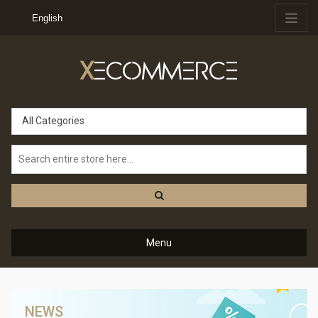
English
X
ECOMMERCE
All Categories
Menu
NEWS