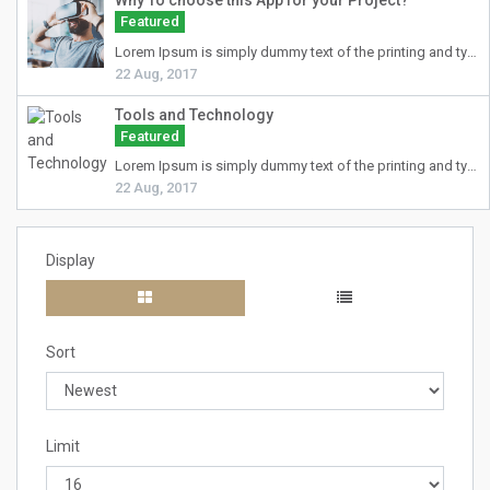
Why To choose this App for your Project?
Featured
Lorem Ipsum
is simply dummy text of the printing and typesetting industry. Lorem Ipsum has been the industry's standard dummy text ever since the 1500s, when an unknown printer took a galley of type and scrambled it to make a type specimen book. It has survived not only five centuries, but also the leap into electronic typesetting, remaining essentially unchanged. It was popularised in the 1960s with the release of Letraset sheets containing Lorem Ipsum passages, and more recently with desktop publishing software like Aldus PageMaker including versions of Lorem Ipsum.
22 Aug, 2017
Tools and Technology
Featured
Lorem Ipsum
is simply dummy text of the printing and typesetting industry. Lorem Ipsum has been the industry's standard dummy text ever since the 1500s, when an unknown printer took a galley of type and scrambled it to make a type specimen book. It has survived not only five centuries, but also the leap into electronic typesetting, remaining essentially unchanged. It was popularised in the 1960s with the release of Letraset sheets containing Lorem Ipsum passages, and more recently with desktop publishing software like Aldus PageMaker including versions of Lorem Ipsum.
22 Aug, 2017
Display
Sort
Limit