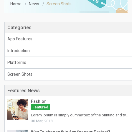
Home
News
Screen Shots
Categories
App Features
Introduction
Platforms
Screen Shots
Featured News
Fashion
Featured
Lorem Ipsum
is simply dummy text of the printing and typesetting industry. Lorem Ipsum has been the industry's standard dummy text ever since the 1500s, when an unknown printer took a galley of type and scrambled it to make a type specimen book. It has survived not only five centuries, but also the leap into electronic typesetting, remaining essentially unchanged. It was popularised in the 1960s with the release of Letraset sheets containing Lorem Ipsum passages, and more recently with desktop publishing software like Aldus PageMaker including versions of Lorem Ipsum.
30 Mar, 2018