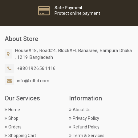
Safe Payment
Protect online payment
About Store
House#18, Road#4, Block#H, Banasree, Rampura Dhaka
, 1219 Bangladesh
+8801926561416
info@xitbd.com
Our Services
Information
Home
About Us
Shop
Privacy Policy
Orders
Refund Policy
Shopping Cart
Term & Services