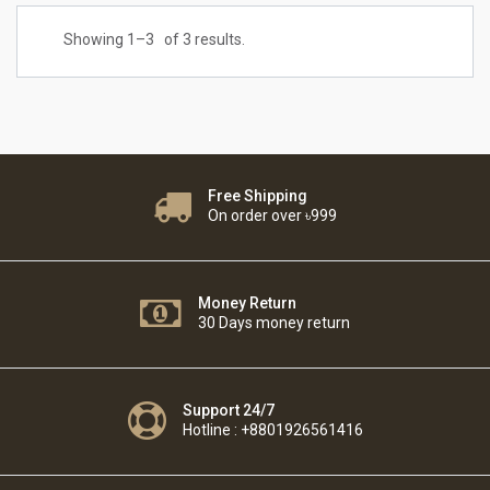
Showing 1–
3
of 3 results.
Free Shipping
On order over ৳999
Money Return
30 Days money return
Support 24/7
Hotline : +8801926561416