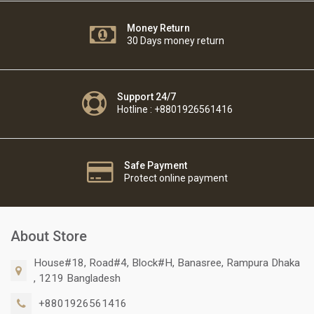
Money Return
30 Days money return
Support 24/7
Hotline : +8801926561416
Safe Payment
Protect online payment
About Store
House#18, Road#4, Block#H, Banasree, Rampura Dhaka
, 1219 Bangladesh
+8801926561416