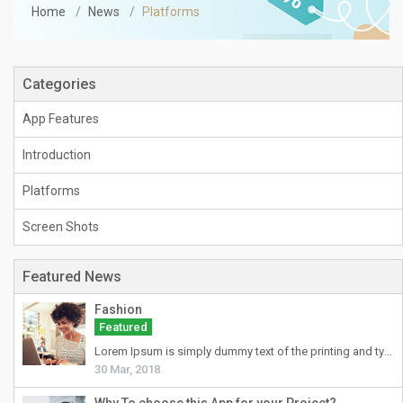
Home
News
Platforms
Categories
App Features
Introduction
Platforms
Screen Shots
Featured News
Fashion
Featured
Lorem Ipsum
is simply dummy text of the printing and typesetting industry. Lorem Ipsum has been the industry's standard dummy text ever since the 1500s, when an unknown printer took a galley of type and scrambled it to make a type specimen book. It has survived not only five centuries, but also the leap into electronic typesetting, remaining essentially unchanged. It was popularised in the 1960s with the release of Letraset sheets containing Lorem Ipsum passages, and more recently with desktop publishing software like Aldus PageMaker including versions of Lorem Ipsum.
30 Mar, 2018