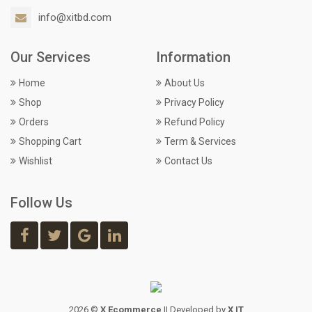
info@xitbd.com
Our Services
Information
Home
About Us
Shop
Privacy Policy
Orders
Refund Policy
Shopping Cart
Term & Services
Wishlist
Contact Us
Follow Us
2026 ©
X Ecommerce
|| Developed by
X IT