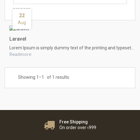
per page
22
Aug
Laravel
Lorem Ipsum
is simply dummy text of the printing and typesetting industry. Lorem Ipsum has been the industry's standard dummy text ever since the 1500s, when an unknown printer took a galley of type and scrambled it to make a type specimen book. It has survived not only five centuries, but also the leap into electronic typesetting, remaining essentially unchanged. It was popularised in the 1960s with the release of Letraset sheets containing Lorem Ipsum passages, and more recently with desktop publishing software like Aldus PageMaker including versions of Lorem Ipsum.
Readmore
Showing 1–
1
of 1 results.
Free Shipping
On order over ৳999