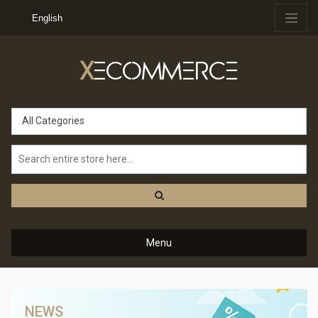
English
X
ECOMMERCE
All Categories
Menu
NEWS