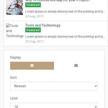
Why To choose this App for your Project?
Featured
Lorem Ipsum
is simply dummy text of the printing and typesetting industry. Lorem Ipsum has been the industry's standard dummy text ever since the 1500s, when an unknown printer took a galley of type and scrambled it to make a type specimen book. It has survived not only five centuries, but also the leap into electronic typesetting, remaining essentially unchanged. It was popularised in the 1960s with the release of Letraset sheets containing Lorem Ipsum passages, and more recently with desktop publishing software like Aldus PageMaker including versions of Lorem Ipsum.
22 Aug, 2017
Tools and Technology
Featured
Lorem Ipsum
is simply dummy text of the printing and typesetting industry. Lorem Ipsum has been the industry's standard dummy text ever since the 1500s, when an unknown printer took a galley of type and scrambled it to make a type specimen book. It has survived not only five centuries, but also the leap into electronic typesetting, remaining essentially unchanged. It was popularised in the 1960s with the release of Letraset sheets containing Lorem Ipsum passages, and more recently with desktop publishing software like Aldus PageMaker including versions of Lorem Ipsum.
22 Aug, 2017
Display
Sort
Limit