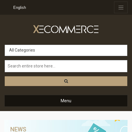
English
X
ECOMMERCE
All Categories
Menu
NEWS