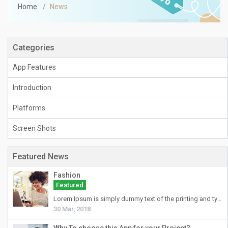
Home
News
Categories
App Features
Introduction
Platforms
Screen Shots
Featured News
Fashion
Featured
Lorem Ipsum
is simply dummy text of the printing and typesetting industry. Lorem Ipsum has been the industry's standard dummy text ever since the 1500s, when an unknown printer took a galley of type and scrambled it to make a type specimen book. It has survived not only five centuries, but also the leap into electronic typesetting, remaining essentially unchanged. It was popularised in the 1960s with the release of Letraset sheets containing Lorem Ipsum passages, and more recently with desktop publishing software like Aldus PageMaker including versions of Lorem Ipsum.
30 Mar, 2018