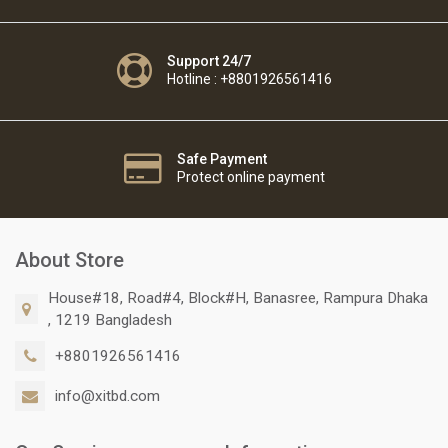
Support 24/7
Hotline : +8801926561416
Safe Payment
Protect online payment
About Store
House#18, Road#4, Block#H, Banasree, Rampura Dhaka
, 1219 Bangladesh
+8801926561416
info@xitbd.com