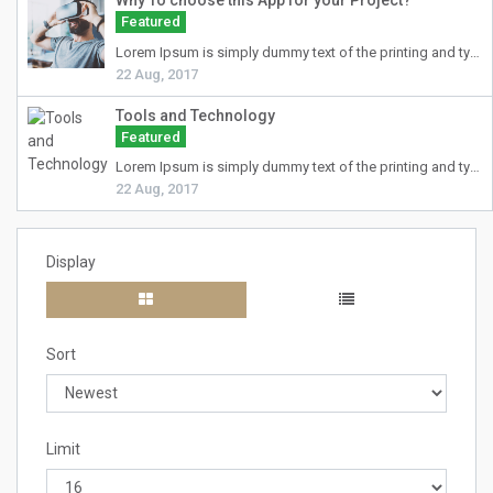
Why To choose this App for your Project?
Featured
Lorem Ipsum
is simply dummy text of the printing and typesetting industry. Lorem Ipsum has been the industry's standard dummy text ever since the 1500s, when an unknown printer took a galley of type and scrambled it to make a type specimen book. It has survived not only five centuries, but also the leap into electronic typesetting, remaining essentially unchanged. It was popularised in the 1960s with the release of Letraset sheets containing Lorem Ipsum passages, and more recently with desktop publishing software like Aldus PageMaker including versions of Lorem Ipsum.
22 Aug, 2017
Tools and Technology
Featured
Lorem Ipsum
is simply dummy text of the printing and typesetting industry. Lorem Ipsum has been the industry's standard dummy text ever since the 1500s, when an unknown printer took a galley of type and scrambled it to make a type specimen book. It has survived not only five centuries, but also the leap into electronic typesetting, remaining essentially unchanged. It was popularised in the 1960s with the release of Letraset sheets containing Lorem Ipsum passages, and more recently with desktop publishing software like Aldus PageMaker including versions of Lorem Ipsum.
22 Aug, 2017
Display
Sort
Limit