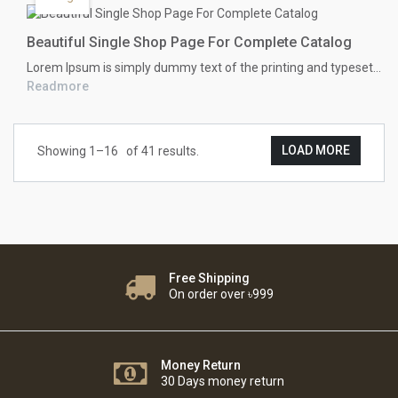
Beautiful Single Shop Page For Complete Catalog
Lorem Ipsum
is simply dummy text of the printing and typesetting industry. Lorem Ipsum has been the industry's standard dummy text ever since the 1500s, when an unknown printer took a galley of type and scrambled it to make a type specimen book. It has survived not only five centuries, but also the leap into electronic typesetting, remaining essentially unchanged. It was popularised in the 1960s with the release of Letraset sheets containing Lorem Ipsum passages, and more recently with desktop publishing software like Aldus PageMaker including versions of Lorem Ipsum.
Readmore
LOAD MORE
Showing 1–
16
of 41 results.
Free Shipping
On order over ৳999
Money Return
30 Days money return