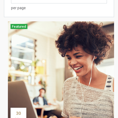
per page
Featured
30